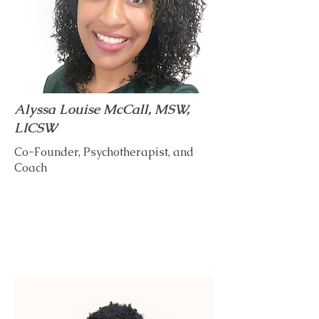
Alyssa Louise McCall, MSW,
LICSW
Co-Founder, Psychotherapist, and
Coach