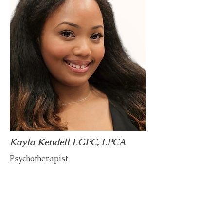
Kayla Kendell LGPC, LPCA
Psychotherapist