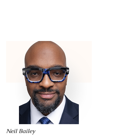
Neil Bailey