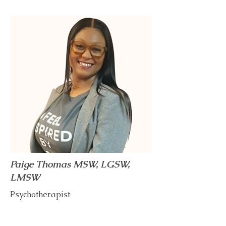
Paige Thomas MSW, LGSW,
LMSW
Psychotherapist