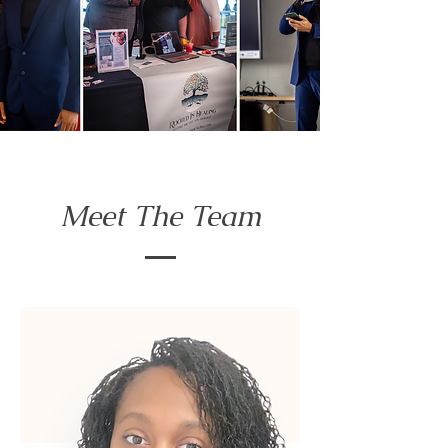
Meet The Team