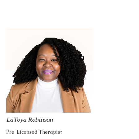
LaToya Robinson
Pre-Licensed Therapist