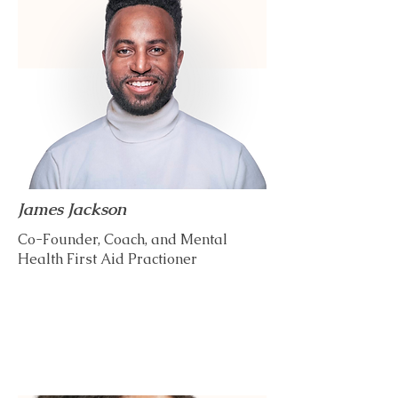
James Jackson
Co-Founder, Coach, and Mental
Health First Aid Practioner