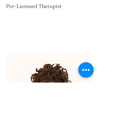
Pre-Licensed Therapist