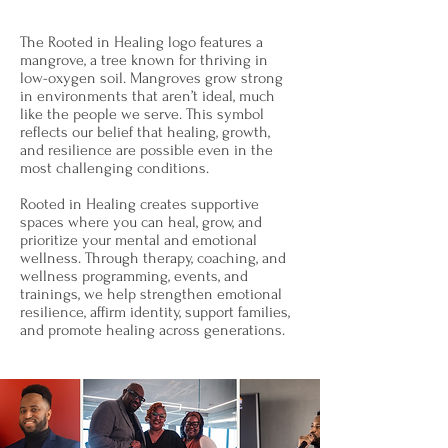
The Rooted in Healing logo features a
mangrove, a tree known for thriving in
low-oxygen soil. Mangroves grow strong
in environments that aren’t ideal, much
like the people we serve. This symbol
reflects our belief that healing, growth,
and resilience are possible even in the
most challenging conditions.
Rooted in Healing creates supportive
spaces where you can heal, grow, and
prioritize your mental and emotional
wellness. Through therapy, coaching, and
wellness programming, events, and
trainings, we help strengthen emotional
resilience, affirm identity, support families,
and promote healing across generations.