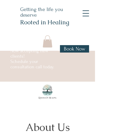
Getting the life you
deserve
Rooted in Healing
Book Now
Now accepting new
clients!
Schedule your
consultation call today.
About Us