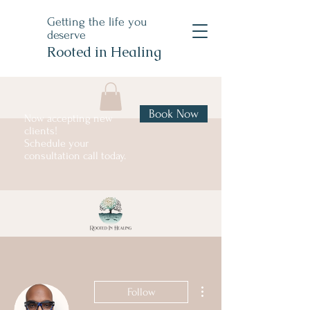
Getting the life you
deserve
Rooted in Healing
Book Now
Now accepting new
clients!
Schedule your
consultation call today.
More actions
Follow