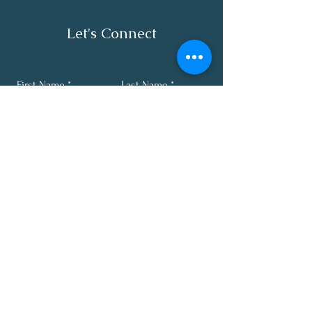
Let's Connect
First Name
Last Name
Email
Phone
Submit