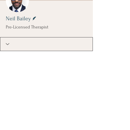
Writer
Neil Bailey
Pre-Licensed Therapist