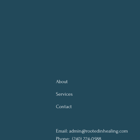
About
Services
Contact
Email:
admin@rootedinhealing.com
Phone:
(240) 224-0588