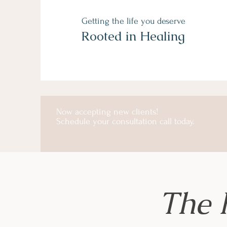
Getting the life you deserve
Rooted in Healing
Now accepting new clients!
Schedule your consultation call today.
The 