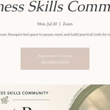
ness Skills Comm
Mon, Jul 20
  |  
Zoom
ost, therapist-led space to pause, reset, and build practical tools for re
Registration is closed
See other events