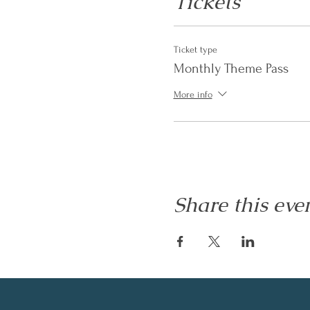
Tickets
Ticket type
Monthly Theme Pass
More info
Share this eve