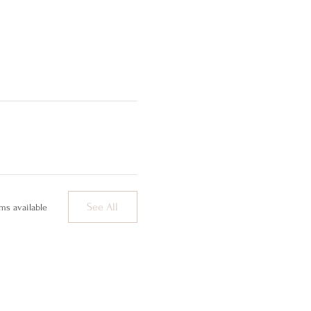
See All
ms available