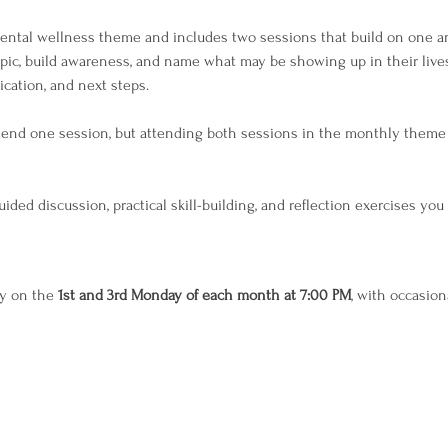
tal wellness theme and includes two sessions that build on one ano
opic, build awareness, and name what may be showing up in their live
lication, and next steps.
ttend one session, but attending both sessions in the monthly theme
ided discussion, practical skill-building, and reflection exercises yo
y on the 
1st and 3rd Monday of each month at 7:00 PM
, with occasion