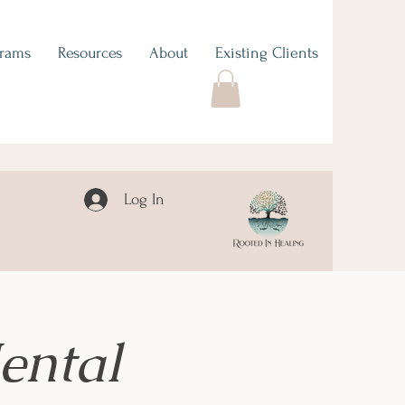
grams
Resources
About
Existing Clients
Log In
ental