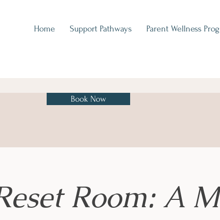
Home
Support Pathways
Parent Wellness Pro
Book Now
Reset Room: A M