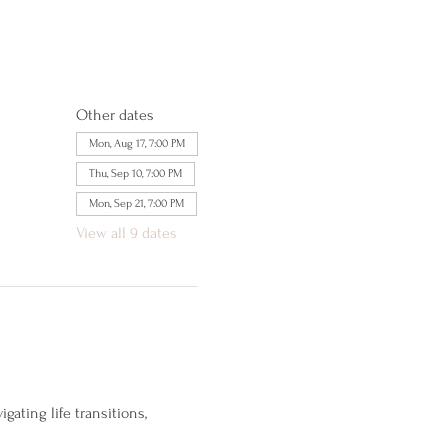
Other dates
Mon, Aug 17, 7:00 PM
Thu, Sep 10, 7:00 PM
Mon, Sep 21, 7:00 PM
View all 9 dates
ating life transitions, 