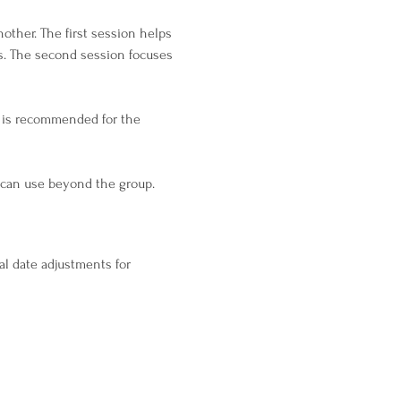
ther. The first session helps 
s. The second session focuses 
 is recommended for the 
u can use beyond the group.
al date adjustments for 