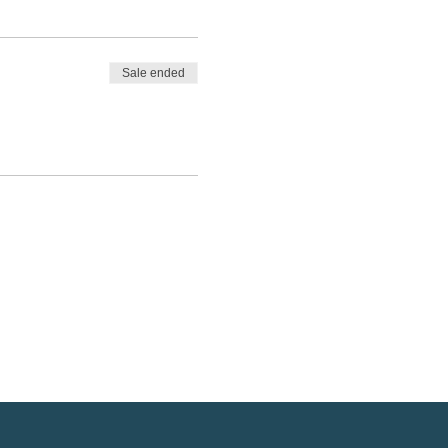
Sale ended