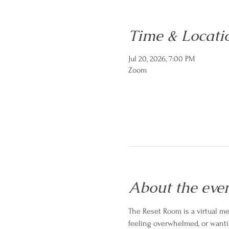
Time & Locati
Jul 20, 2026, 7:00 PM
Zoom
About the eve
The Reset Room is a virtual men
feeling overwhelmed, or wanti