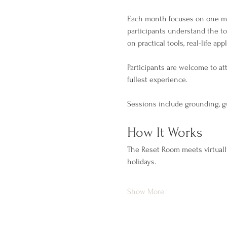
Each month focuses on one men
participants understand the t
on practical tools, real-life app
Participants are welcome to a
fullest experience.
Sessions include grounding, gu
How It Works
The Reset Room meets virtuall
holidays.
Show More