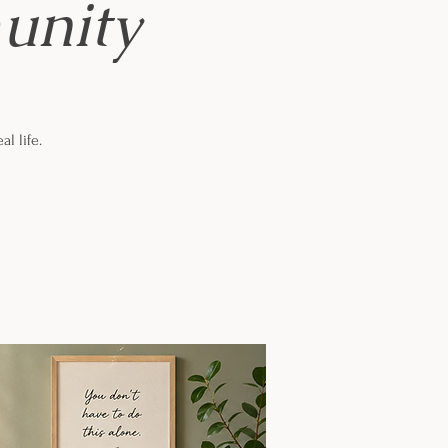
unity
al life.