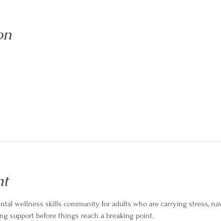
on
nt
tal wellness skills community for adults who are carrying stress, navig
ng support before things reach a breaking point.