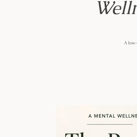
Well
A low-c