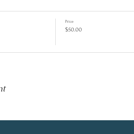
Price
$50.00
nt