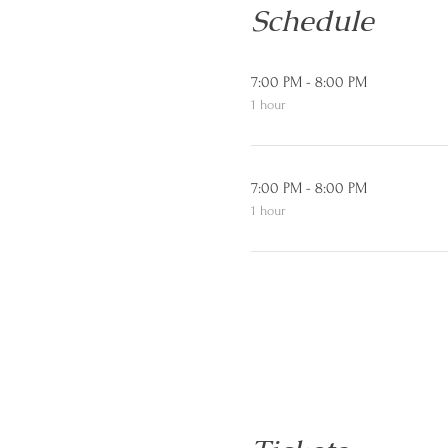
Schedule
7:00 PM - 8:00 PM
1 hour
7:00 PM - 8:00 PM
1 hour