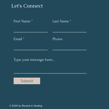
Let's Connect
First Name
Last Name
Email
Phone
Submit
© 2026 by Rooted in Healing.