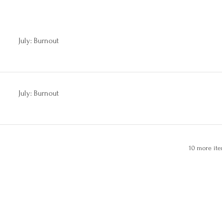
July: Burnout
July: Burnout
10 more ite