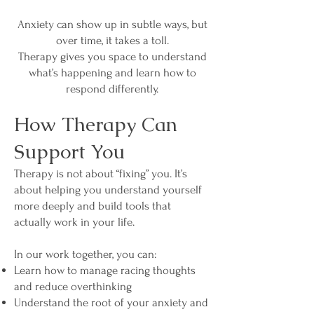
Anxiety can show up in subtle ways, but
over time, it takes a toll.
Therapy gives you space to understand
what’s happening and learn how to
respond differently.
How Therapy Can
Support You
Therapy is not about “fixing” you. It’s
about helping you understand yourself
more deeply and build tools that
actually work in your life.
In our work together, you can:
Learn how to manage racing thoughts
and reduce overthinking
Understand the root of your anxiety and