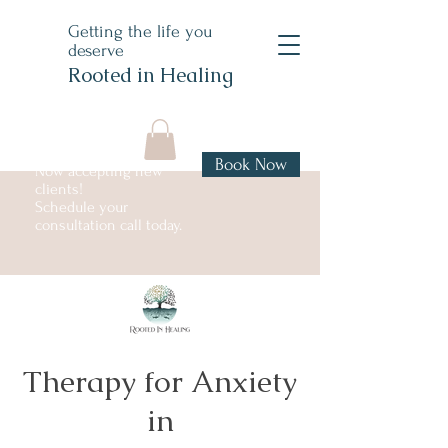
Getting the life you
deserve
Rooted in Healing
Book Now
Now accepting new
clients!
Schedule your
consultation call today.
Therapy for Anxiety
in