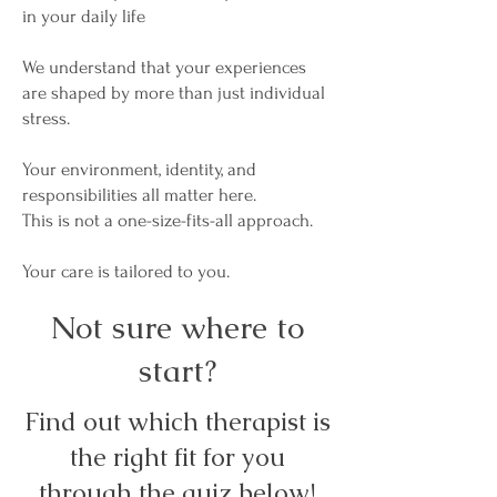
in your daily life
We understand that your experiences
are shaped by more than just individual
stress.
Your environment, identity, and
responsibilities all matter here.
This is not a one-size-fits-all approach.
Your care is tailored to you.
Not sure where to
start?
Find out which therapist is
the right fit for you
through the quiz below!