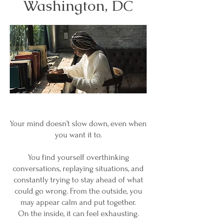
Washington, DC
Your mind doesn’t slow down, even when
you want it to.
You find yourself overthinking
conversations, replaying situations, and
constantly trying to stay ahead of what
could go wrong. From the outside, you
may appear calm and put together.
On the inside, it can feel exhausting.