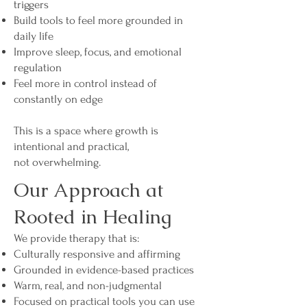
triggers
Build tools to feel more grounded in
daily life
Improve sleep, focus, and emotional
regulation
Feel more in control instead of
constantly on edge
This is a space where growth is
intentional and practical,
not overwhelming.
Our Approach at
Rooted in Healing
We provide therapy that is:
Culturally responsive and affirming
Grounded in evidence-based practices
Warm, real, and non-judgmental
Focused on practical tools you can use