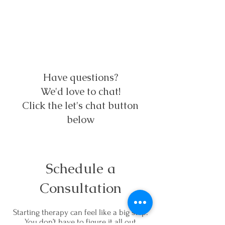
Have questions?
We'd love to chat!
Click the let's chat button
below
Schedule a
Consultation
Starting therapy can feel like a big step.
You don’t have to figure it all out