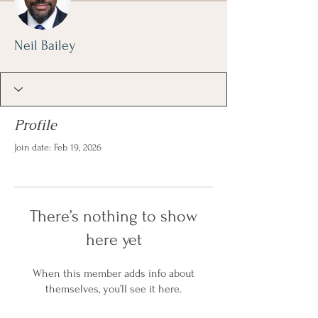
Neil Bailey
Profile
Join date: Feb 19, 2026
There’s nothing to show
here yet
When this member adds info about
themselves, you’ll see it here.