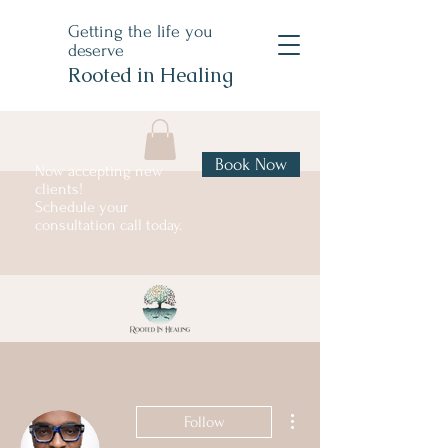
Getting the life you
deserve
Rooted in Healing
Book Now
Now accepting new
clients!
Schedule your
consultation call today.
More actions
Follow