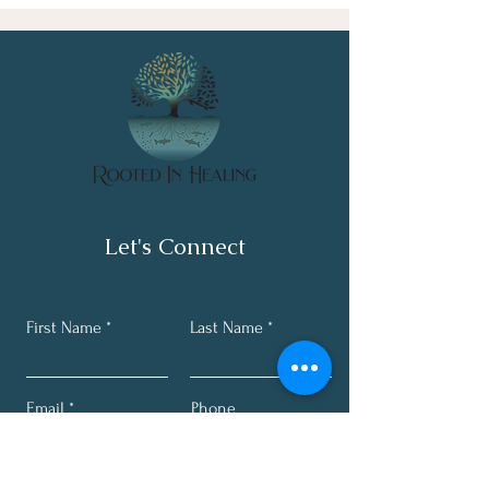
Let's Connect
First Name
Last Name
Email
Phone